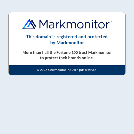
This domain is registered and protected
by Markmonitor
More than half the Fortune 100 trust Markmonitor
to protect their brands online.
© 2026 Markmonitor Inc. All rights reserved.